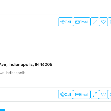
Call
Email
Ave, Indianapolis, IN 46205
ve, Indianapolis
Call
Email