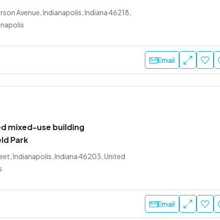
son Avenue, Indianapolis, Indiana 46218,
anapolis
Email
d mixed-use building
eld Park
et, Indianapolis, Indiana 46203, United
s
Email