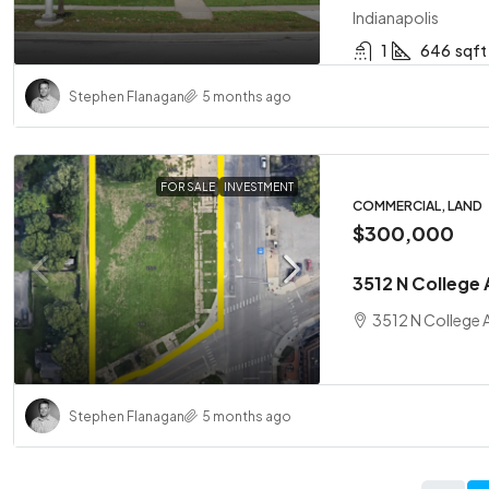
Indianapolis
1
646
sqft
Stephen Flanagan
5 months ago
FOR SALE
INVESTMENT
COMMERCIAL, LAND
$300,000
3512 N College 
3512 N College A
Stephen Flanagan
5 months ago