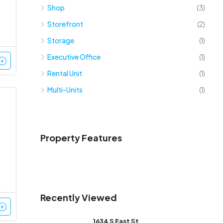
Shop
(3)
Storefront
(2)
Storage
(1)
Executive Office
(1)
Rental Unit
(1)
Multi-Units
(1)
Property Features
Recently Viewed
1634 S East St