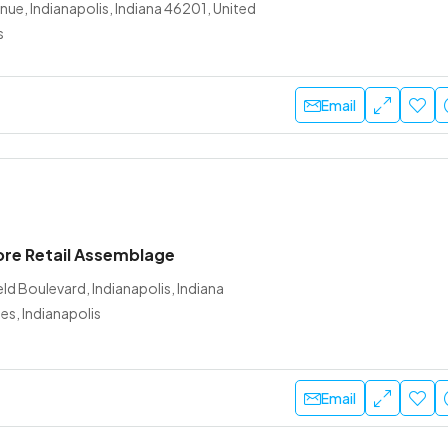
nue, Indianapolis, Indiana 46201, United
s
Email
ore Retail Assemblage
ld Boulevard, Indianapolis, Indiana
es, Indianapolis
Email