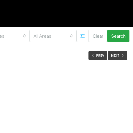
ies
All Areas
Clear
Search
PREV
NEXT