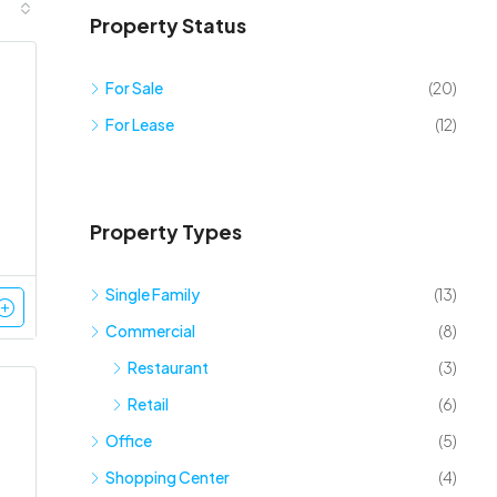
Property Status
For Sale
(20)
For Lease
(12)
Property Types
Single Family
(13)
Commercial
(8)
Restaurant
(3)
Retail
(6)
Office
(5)
Shopping Center
(4)