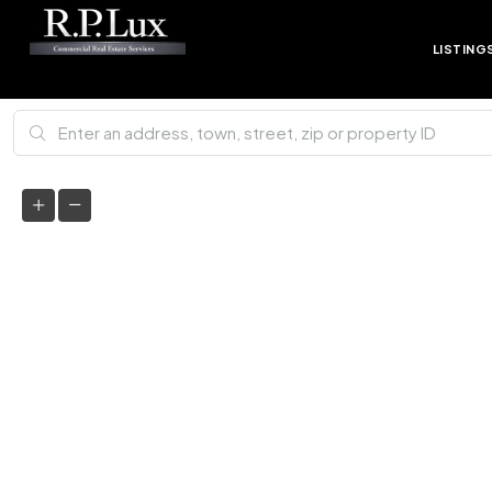
LISTING