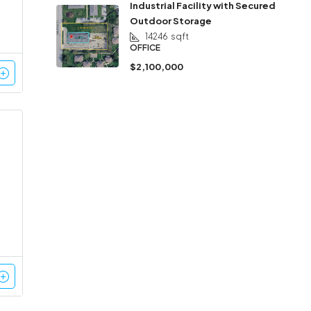
Industrial Facility with Secured
Outdoor Storage
14246
sqft
OFFICE
$2,100,000