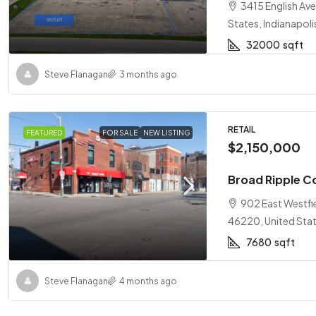
3415 English Ave
States, Indianapoli
32000
sqft
Steve Flanagan
3 months ago
RETAIL
FEATURED
FOR SALE
NEW LISTING
$2,150,000
Broad Ripple C
902 East Westfie
46220, United Stat
7680
sqft
Steve Flanagan
4 months ago