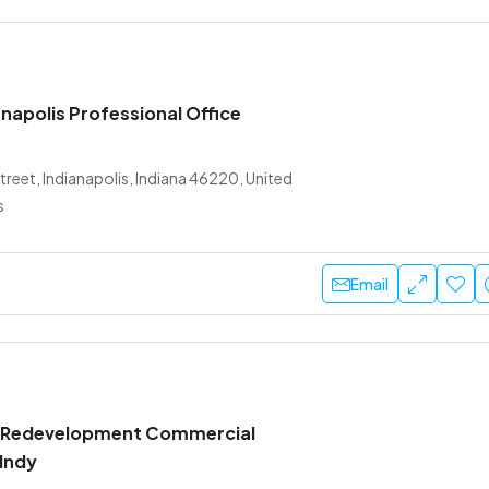
napolis Professional Office
treet, Indianapolis, Indiana 46220, United
s
Email
 Redevelopment Commercial
 Indy