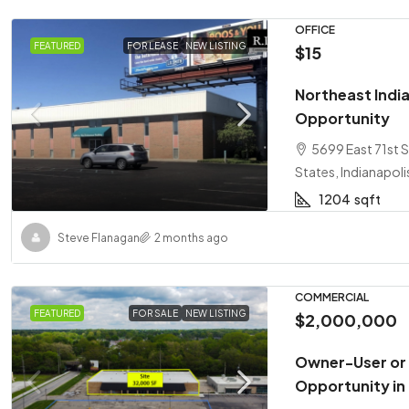
OFFICE
FEATURED
FOR LEASE
NEW LISTING
$15
Northeast India
Opportunity
5699 East 71st S
States, Indianapoli
1204
sqft
Steve Flanagan
2 months ago
COMMERCIAL
FEATURED
FOR SALE
NEW LISTING
$2,000,000
Owner-User or
Opportunity in