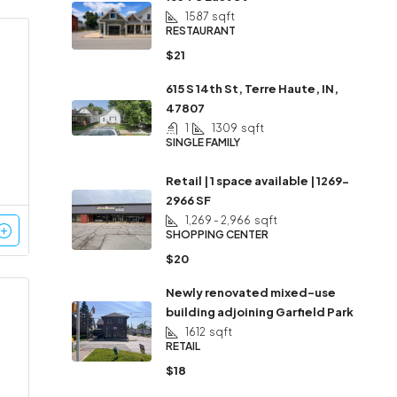
1587
sqft
RESTAURANT
$21
615 S 14th St, Terre Haute, IN,
47807
1
1309
sqft
SINGLE FAMILY
Retail | 1 space available | 1269-
2966 SF
1,269 - 2,966
sqft
SHOPPING CENTER
$20
Newly renovated mixed-use
building adjoining Garfield Park
1612
sqft
RETAIL
$18