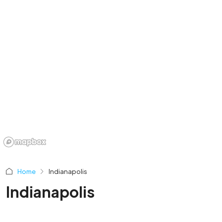
Home
Indianapolis
Indianapolis