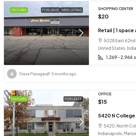
SHOPPING CENTER
FEATURED
FOR LEASE
NEW LISTING
$20
Retail | 1 space
5028 East 62nd S
United States, Indi
1,269 - 2,966
Steve Flanagan
5 months ago
OFFICE
FEATURED
FOR LEASE
$15
5420 N College 
5420, North Coll
Indianapolis, Mario