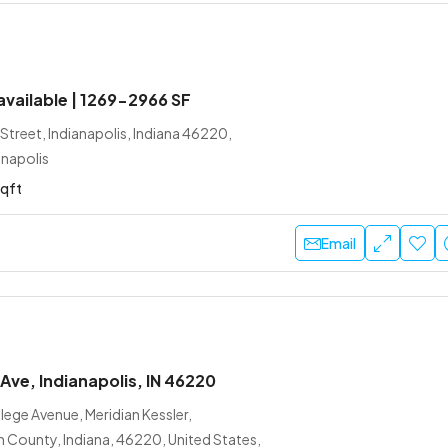
 available | 1269-2966 SF
treet, Indianapolis, Indiana 46220,
anapolis
sqft
Email
Ave, Indianapolis, IN 46220
ege Avenue, Meridian Kessler,
n County, Indiana, 46220, United States,