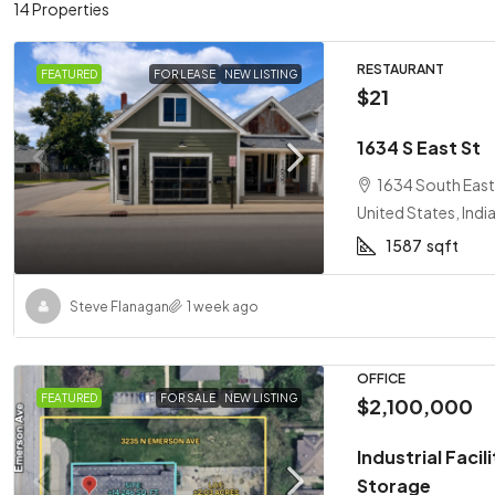
14 Properties
RESTAURANT
FEATURED
FOR LEASE
NEW LISTING
$21
1634 S East St
1634 South East 
United States, Indi
1587
sqft
Steve Flanagan
1 week ago
OFFICE
FEATURED
FOR SALE
NEW LISTING
$2,100,000
Industrial Faci
Storage