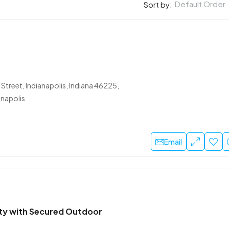
Default Order
Sort by:
Street, Indianapolis, Indiana 46225,
anapolis
Email
lity with Secured Outdoor