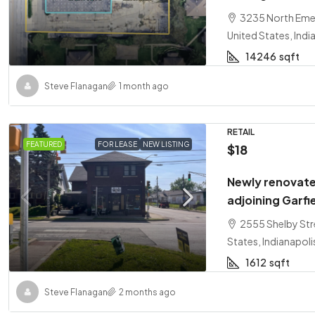
3235 North Emer
United States, Indi
14246
sqft
Steve Flanagan
1 month ago
RETAIL
FEATURED
FOR LEASE
NEW LISTING
$18
Newly renovate
adjoining Garfi
2555 Shelby Stre
States, Indianapoli
1612
sqft
Steve Flanagan
2 months ago