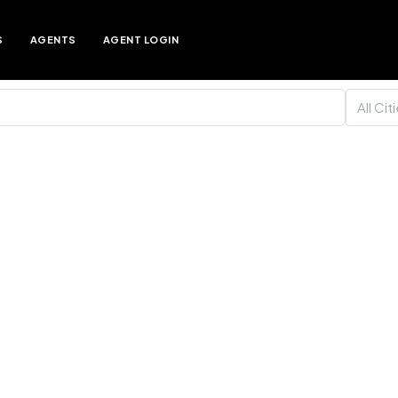
S
AGENTS
AGENT LOGIN
All Cit