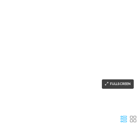
FULLSCREEN