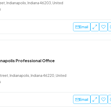
et, Indianapolis, Indiana 46203, United
s
Email
napolis Professional Office
treet, Indianapolis, Indiana 46220, United
s
Email