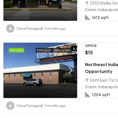
2555 Shelby Stre
States, Indianapoli
1612
sqft
Steve Flanagan
2 months ago
OFFICE
FEATURED
FOR LEASE
NEW LISTING
$15
Northeast India
Opportunity
5699 East 71st S
States, Indianapoli
1204
sqft
Steve Flanagan
2 months ago