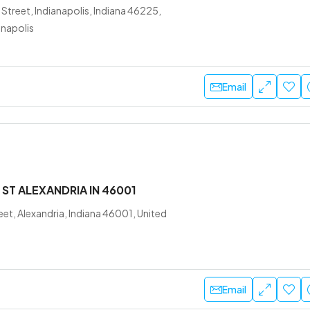
Street, Indianapolis, Indiana 46225,
anapolis
Email
 ST ALEXANDRIA IN 46001
eet, Alexandria, Indiana 46001, United
Email