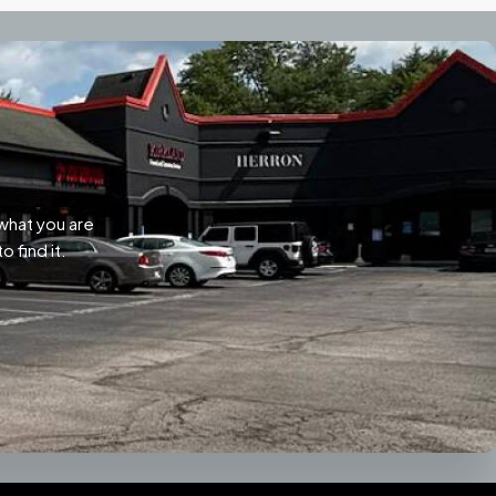
what you are
o find it.