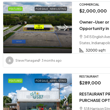
COMMERCIAL
FEATURED
FOR SALE
NEW LISTING
$2,000,000
Owner-User or
Opportunity in
3415 English Ave
States, Indianapoli
32000
sqft
Steve Flanagan
3 months ago
RESTAURANT
FEATURED
FOR SALE
NEW LISTING
$289,000
RESTAURANT PR
PURCHASE OPT
518 Harrison Str