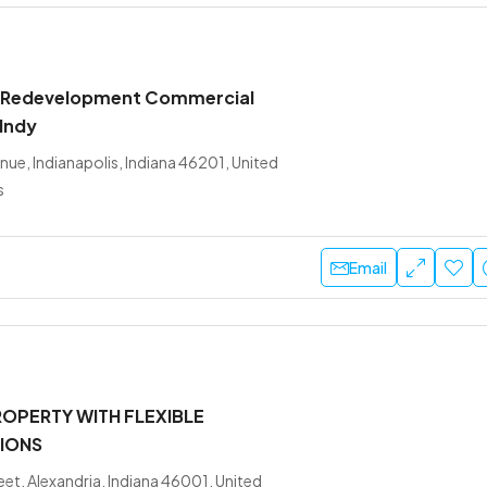
 Redevelopment Commercial
 Indy
nue, Indianapolis, Indiana 46201, United
s
Email
OPERTY WITH FLEXIBLE
IONS
eet, Alexandria, Indiana 46001, United