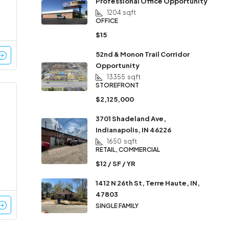
Professional Office Opportunity
1204
sqft
OFFICE
$15
52nd & Monon Trail Corridor
Opportunity
13355
sqft
STOREFRONT
$2,125,000
3701 Shadeland Ave,
Indianapolis, IN 46226
1650
sqft
RETAIL, COMMERCIAL
$12 / SF / YR
1412 N 26th St, Terre Haute, IN,
47803
SINGLE FAMILY