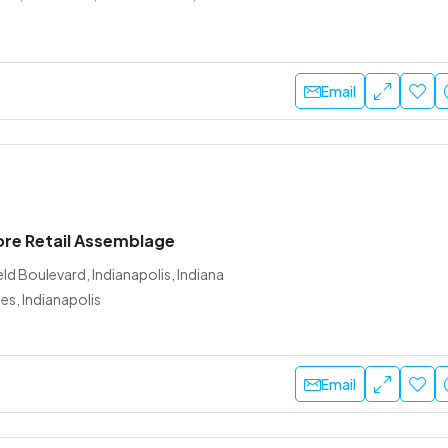
Email
ore Retail Assemblage
ld Boulevard, Indianapolis, Indiana
es, Indianapolis
Email