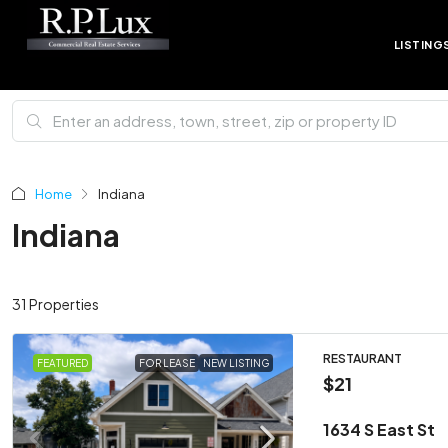
LISTING
Home
Indiana
Indiana
31 Properties
RESTAURANT
FEATURED
FOR LEASE
NEW LISTING
$21
1634 S East St