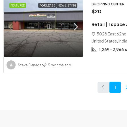
SHOPPING CENTER
FEATURED
FOR LEASE
NEW LISTING
$20
Retail | 1 space
5028 East 62nd S
United States, Indi
1,269 - 2,966
Steve Flanagan
5 months ago
1