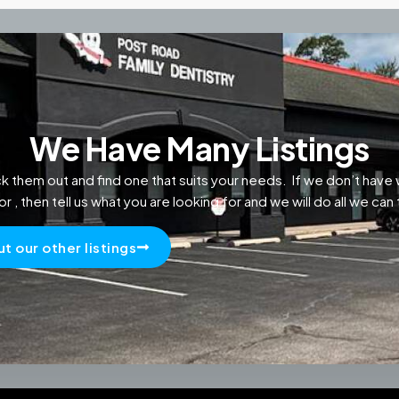
We Have Many Listings
k them out and find one that suits your needs. If we don’t have 
or , then tell us what you are looking for and we will do all we can t
t our other listings