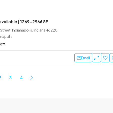
 available | 1269-2966 SF
treet, Indianapolis, Indiana 46220,
anapolis
sqft
Email
2
3
4