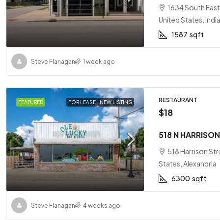
1634 South East 
United States, Indi
1587
sqft
Steve Flanagan
1 week ago
RESTAURANT
FEATURED
FOR LEASE
NEW LISTING
$18
518 N HARRISON
518 Harrison Str
States, Alexandria
6300
sqft
Steve Flanagan
4 weeks ago