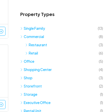
Property Types
Single Family
(13)
Commercial
(8)
Restaurant
(3)
Retail
(6)
Office
(5)
Shopping Center
(4)
Shop
(3)
Storefront
(2)
Storage
(1)
Executive Office
(1)
Rental Unit
(1)