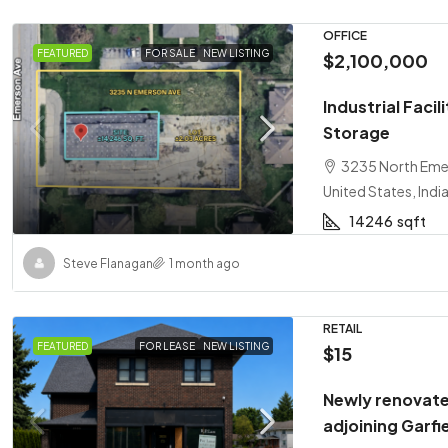
OFFICE
FEATURED
FOR SALE
NEW LISTING
$2,100,000
Industrial Faci
Storage
3235 North Emer
United States, Indi
14246
sqft
Steve Flanagan
1 month ago
RETAIL
FEATURED
FOR LEASE
NEW LISTING
$15
Newly renovate
adjoining Garfi