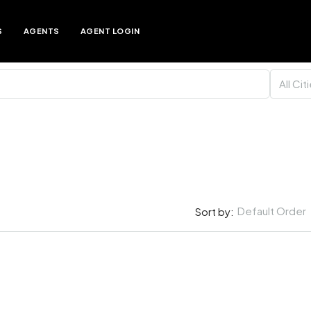
S
AGENTS
AGENT LOGIN
All Cit
Default Order
Sort by: