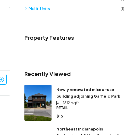
Multi-Units
(1)
Property Features
Recently Viewed
Newly renovated mixed-use
building adjoining Garfield Park
1612
sqft
RETAIL
$15
Northeast Indianapolis