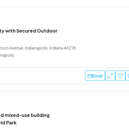
lity with Secured Outdoor
son Avenue, Indianapolis, Indiana 46218,
anapolis
Email
d mixed-use building
eld Park