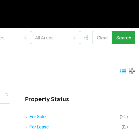
ies
All Areas
Clear
Search
Property Status
For Sale
(20)
For Lease
(12)