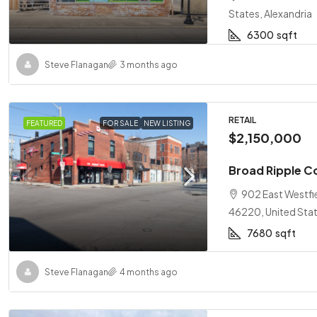
States, Alexandria
6300
sqft
Steve Flanagan
3 months ago
RETAIL
FEATURED
FOR SALE
NEW LISTING
$2,150,000
Broad Ripple C
902 East Westfie
46220, United Stat
7680
sqft
Steve Flanagan
4 months ago