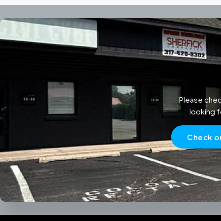
Please chec
looking f
Check ou