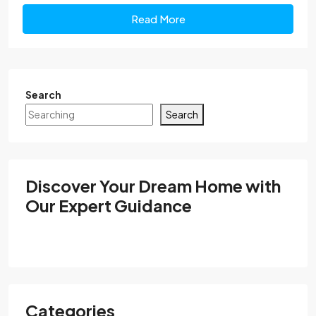
Read More
Search
Search
Discover Your Dream Home with
Our Expert Guidance
Categories