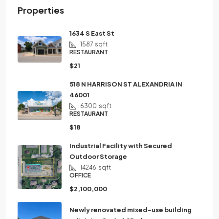
Properties
1634 S East St
1587
sqft
RESTAURANT
$21
518 N HARRISON ST ALEXANDRIA IN
46001
6300
sqft
RESTAURANT
$18
Industrial Facility with Secured
Outdoor Storage
14246
sqft
OFFICE
$2,100,000
Newly renovated mixed-use building