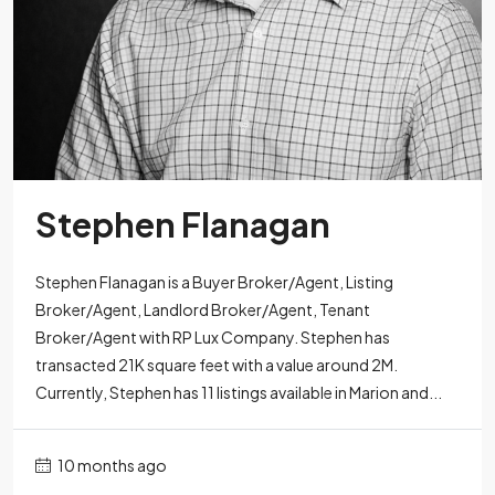
Stephen Flanagan
Stephen Flanagan is a Buyer Broker/Agent, Listing
Broker/Agent, Landlord Broker/Agent, Tenant
Broker/Agent with RP Lux Company. Stephen has
transacted 21K square feet with a value around 2M.
Currently, Stephen has 11 listings available in Marion and...
10 months ago