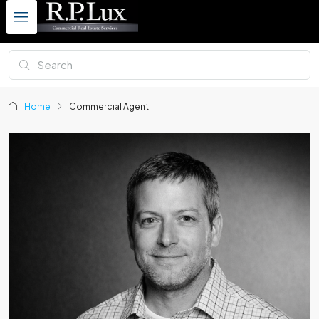
Home
Commercial Agent