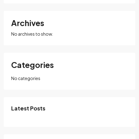
Archives
No archives to show.
Categories
No categories
Latest Posts