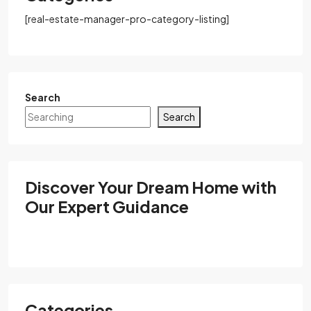
[real-estate-manager-pro-category-listing]
Search
Search
Discover Your Dream Home with
Our Expert Guidance
Categories