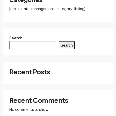
[real-estate-manager-pro-category-listing]
Search
Search
Recent Posts
Recent Comments
No comments to show.