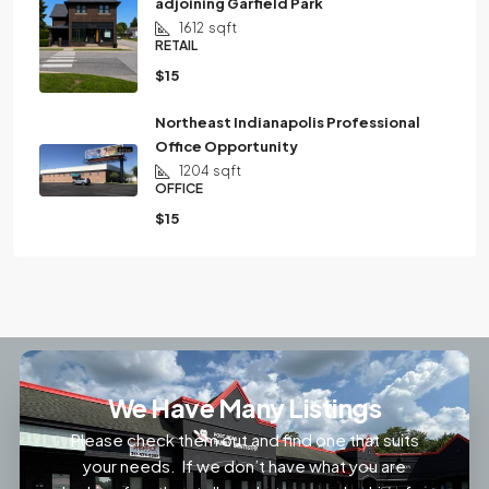
adjoining Garfield Park
1612
sqft
RETAIL
$15
Northeast Indianapolis Professional
Office Opportunity
1204
sqft
OFFICE
$15
We Have Many Listings
Please check them out and find one that suits
your needs. If we don’t have what you are