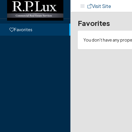
Visit Site
Favorites
Favorites
You don't have any proper