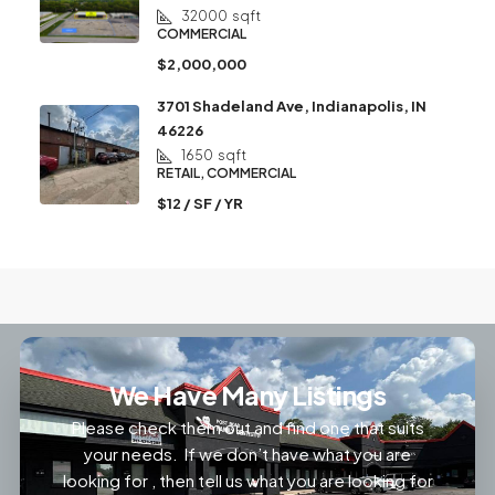
32000
sqft
COMMERCIAL
$2,000,000
3701 Shadeland Ave, Indianapolis, IN
46226
1650
sqft
RETAIL, COMMERCIAL
$12 / SF / YR
We Have Many Listings
Please check them out and find one that suits
your needs. If we don’t have what you are
looking for , then tell us what you are looking for