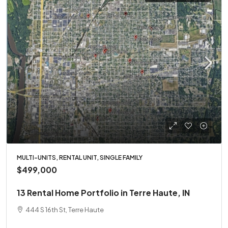
MULTI-UNITS, RENTAL UNIT, SINGLE FAMILY
$499,000
13 Rental Home Portfolio in Terre Haute, IN
444 S 16th St, Terre Haute