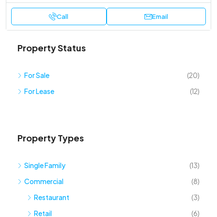
Call
Email
Property Status
For Sale
(20)
For Lease
(12)
Property Types
Single Family
(13)
Commercial
(8)
Restaurant
(3)
Retail
(6)