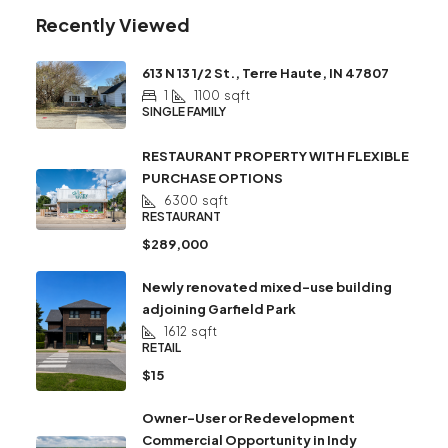
Recently Viewed
613 N 13 1/2 St., Terre Haute, IN 47807
1
1100
sqft
SINGLE FAMILY
RESTAURANT PROPERTY WITH FLEXIBLE
PURCHASE OPTIONS
6300
sqft
RESTAURANT
$289,000
Newly renovated mixed-use building
adjoining Garfield Park
1612
sqft
RETAIL
$15
Owner-User or Redevelopment
Commercial Opportunity in Indy