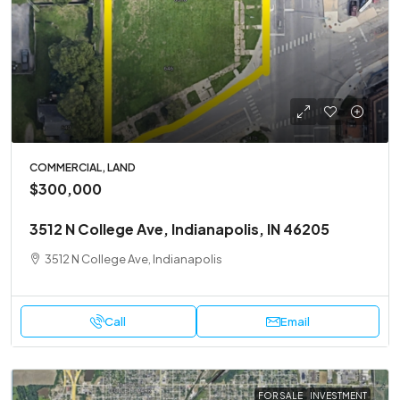
COMMERCIAL, LAND
$300,000
3512 N College Ave, Indianapolis, IN 46205
3512 N College Ave, Indianapolis
Call
Email
FOR SALE
INVESTMENT