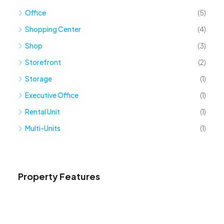
Office
(5)
Shopping Center
(4)
Shop
(3)
Storefront
(2)
Storage
(1)
Executive Office
(1)
Rental Unit
(1)
Multi-Units
(1)
Property Features