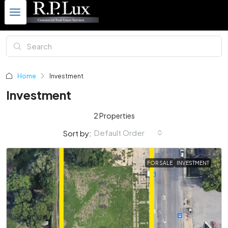
Home
Investment
Investment
2 Properties
Default Order
Sort by:
FOR SALE
INVESTMENT