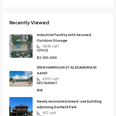
Recently Viewed
Industrial Facility with Secured
Outdoor Storage
14246
sqft
OFFICE
$2,100,000
518 N HARRISON ST ALEXANDRIA IN
46001
6300
sqft
RESTAURANT
$18
Newly renovated mixed-use building
adjoining Garfield Park
1612
sqft