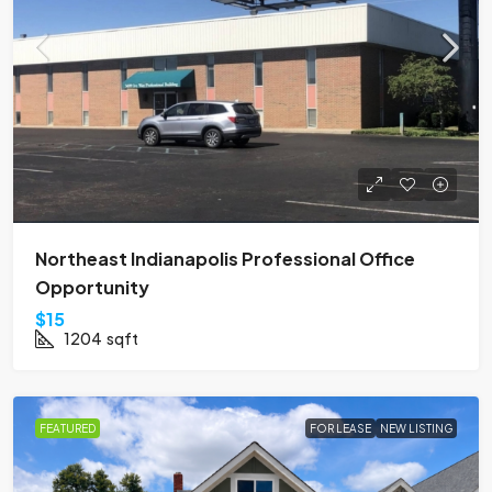
Northeast Indianapolis Professional Office
Opportunity
$15
1204
sqft
FEATURED
FOR LEASE
NEW LISTING