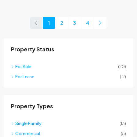
1
2
3
4
Property Status
For Sale
(20)
For Lease
(12)
Property Types
Single Family
(13)
Commercial
(8)