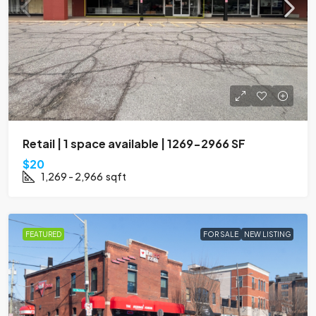
Retail | 1 space available | 1269-2966 SF
$20
1,269 - 2,966
sqft
FEATURED
FOR SALE
NEW LISTING