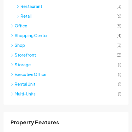
Restaurant
(3)
Retail
(6)
Office
(5)
Shopping Center
(4)
Shop
(3)
Storefront
(2)
Storage
(1)
Executive Office
(1)
Rental Unit
(1)
Multi-Units
(1)
Property Features