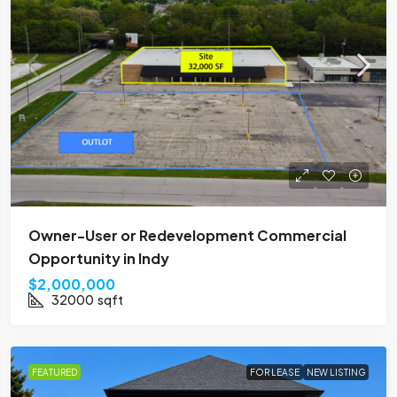
Owner-User or Redevelopment Commercial
Opportunity in Indy
$2,000,000
32000
sqft
FEATURED
FOR LEASE
NEW LISTING