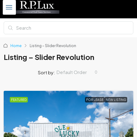
Home
Listing – Slider Revolution
Listing – Slider Revolution
Default Order
Sort by:
FEATURED
FOR LEASE
NEW LISTING