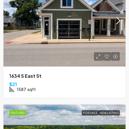
1634 S East St
$21
1587
sqft
FEATURED
FOR SALE
NEW LISTING