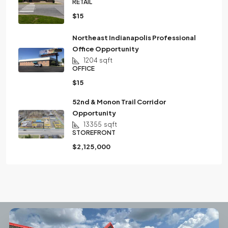
RETAIL
$15
Northeast Indianapolis Professional
Office Opportunity
1204
sqft
OFFICE
$15
52nd & Monon Trail Corridor
Opportunity
13355
sqft
STOREFRONT
$2,125,000