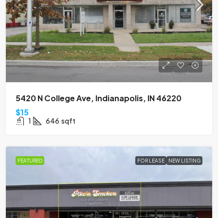
5420 N College Ave, Indianapolis, IN 46220
$15
1
646
sqft
FEATURED
FOR LEASE
NEW LISTING