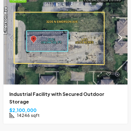
FEATURED
FOR SALE
NEW LISTING
Industrial Facility with Secured Outdoor
Storage
$2,100,000
14246
sqft