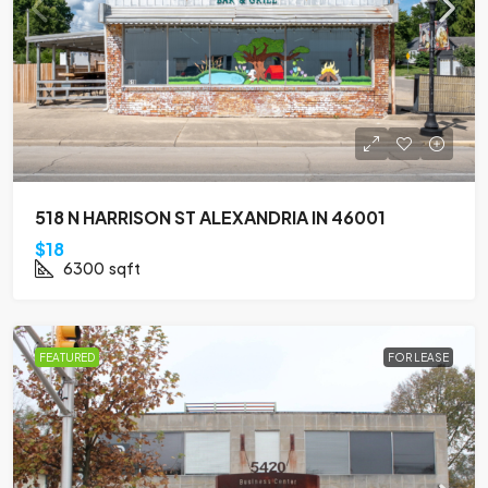
518 N HARRISON ST ALEXANDRIA IN 46001
$18
6300
sqft
FEATURED
FOR LEASE