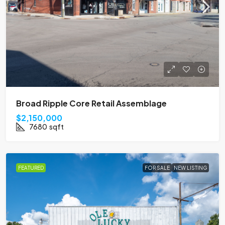
Broad Ripple Core Retail Assemblage
$2,150,000
7680
sqft
FEATURED
FOR SALE
NEW LISTING