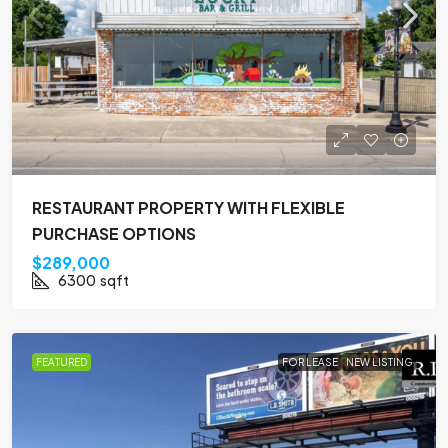
RESTAURANT PROPERTY WITH FLEXIBLE
PURCHASE OPTIONS
$289,000
6300
sqft
FEATURED
FOR LEASE
NEW LISTING