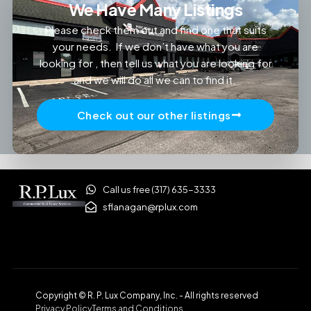
We Have Many Listings
Please check them out and find one that suits
your needs. If we don’t have what you are
looking for , then tell us what you are looking for
and we will do all we can to find it.
Check out our other listings
Call us free (317) 635-3333
sflanagan@rplux.com
Copyright © R. P. Lux Company, Inc. - All rights reserved
Privacy Policy
Terms and Conditions