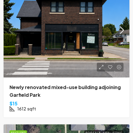
Newly renovated mixed-use building adjoining
Garfield Park
$15
1612
sqft