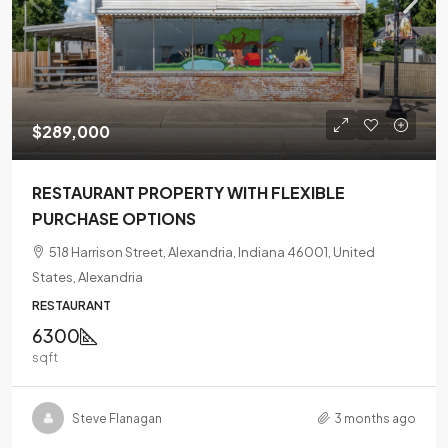
$289,000
RESTAURANT PROPERTY WITH FLEXIBLE
PURCHASE OPTIONS
518 Harrison Street, Alexandria, Indiana 46001, United
States, Alexandria
RESTAURANT
6300
sqft
Steve Flanagan
3 months ago