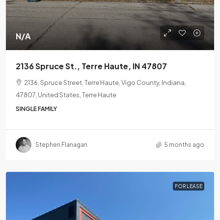
N/A
2136 Spruce St., Terre Haute, IN 47807
2136, Spruce Street, Terre Haute, Vigo County, Indiana,
47807, United States, Terre Haute
SINGLE FAMILY
Stephen Flanagan
5 months ago
FOR LEASE