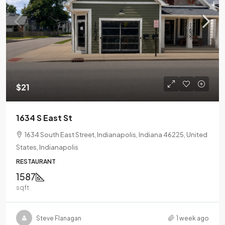
$21
1634 S East St
1634 South East Street, Indianapolis, Indiana 46225, United
States, Indianapolis
RESTAURANT
1587
sqft
Steve Flanagan
1 week ago