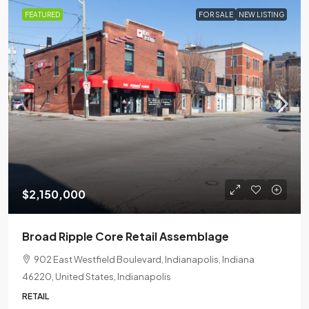
FEATURED
FOR SALE
NEW LISTING
$2,150,000
Broad Ripple Core Retail Assemblage
902 East Westfield Boulevard, Indianapolis, Indiana
46220, United States, Indianapolis
RETAIL