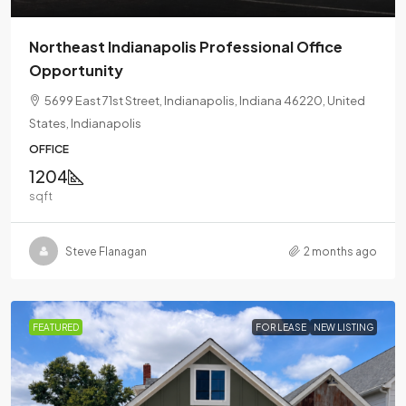
Northeast Indianapolis Professional Office
Opportunity
5699 East 71st Street, Indianapolis, Indiana 46220, United
States, Indianapolis
OFFICE
1204
sqft
Steve Flanagan
2 months ago
FEATURED
FOR LEASE
NEW LISTING