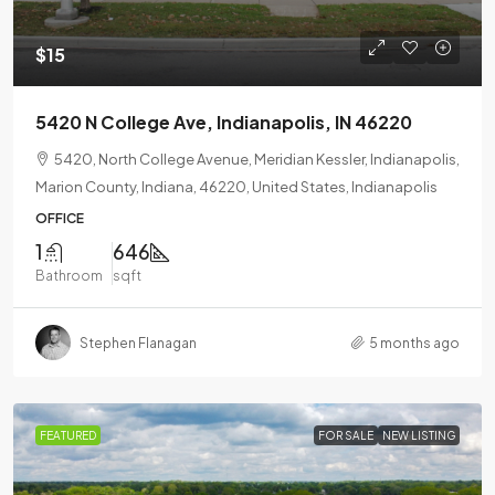
$15
5420 N College Ave, Indianapolis, IN 46220
5420, North College Avenue, Meridian Kessler, Indianapolis,
Marion County, Indiana, 46220, United States, Indianapolis
OFFICE
1
646
Bathroom
sqft
Stephen Flanagan
5 months ago
FEATURED
FOR SALE
NEW LISTING