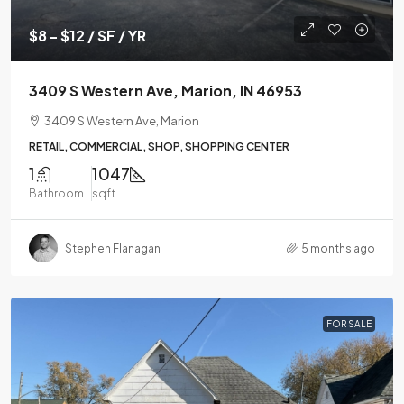
$8 - $12 / SF / YR
3409 S Western Ave, Marion, IN 46953
3409 S Western Ave, Marion
RETAIL, COMMERCIAL, SHOP, SHOPPING CENTER
1
1047
Bathroom
sqft
Stephen Flanagan
5 months ago
FOR SALE