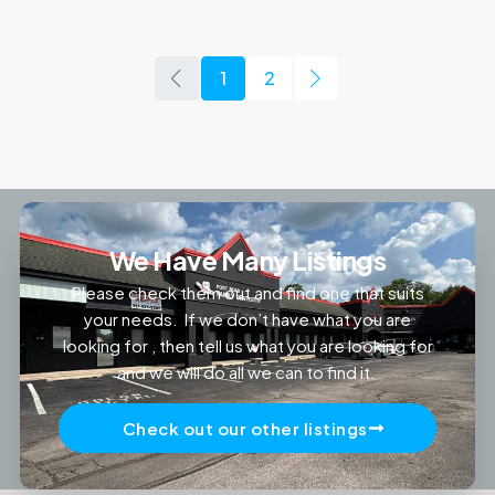
1
2
We Have Many Listings
Please check them out and find one that suits
your needs. If we don’t have what you are
looking for , then tell us what you are looking for
and we will do all we can to find it.
Check out our other listings