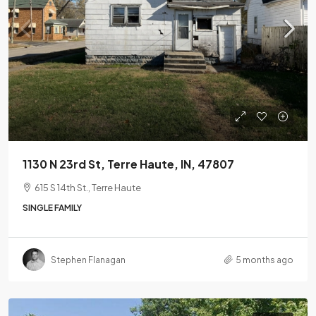
1130 N 23rd St, Terre Haute, IN, 47807
615 S 14th St., Terre Haute
SINGLE FAMILY
Stephen Flanagan
5 months ago