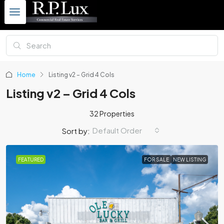
Home
Listing v2 – Grid 4 Cols
Listing v2 – Grid 4 Cols
32 Properties
Default Order
Sort by:
FEATURED
FOR SALE
NEW LISTING