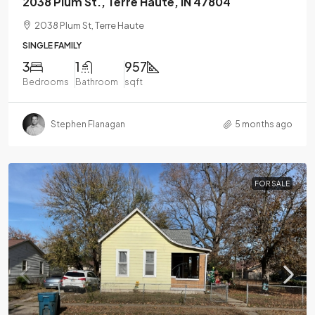
2038 Plum St., Terre Haute, IN 47804
2038 Plum St, Terre Haute
SINGLE FAMILY
3
1
957
Bedrooms
Bathroom
sqft
Stephen Flanagan
5 months ago
FOR SALE