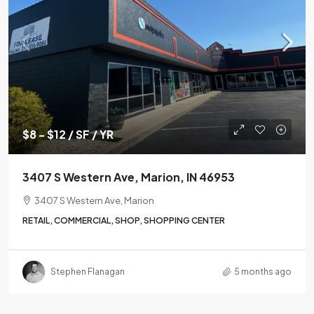
$8 - $12 / SF / YR
3407 S Western Ave, Marion, IN 46953
3407 S Western Ave, Marion
RETAIL, COMMERCIAL, SHOP, SHOPPING CENTER
Stephen Flanagan
5 months ago