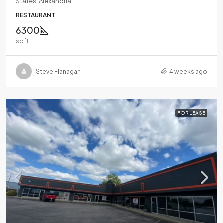
States, Alexandria
RESTAURANT
6300
sqft
Steve Flanagan
4 weeks ago
FOR LEASE