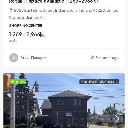
Retail | 1 space available | 1269-2966 SF
5028 East 62nd Street, Indianapolis, Indiana 46220, United
States, Indianapolis
SHOPPING CENTER
1,269 - 2,966
sqft
Steve Flanagan
5 months ago
FEATURED
FOR LEASE
NEW LISTING