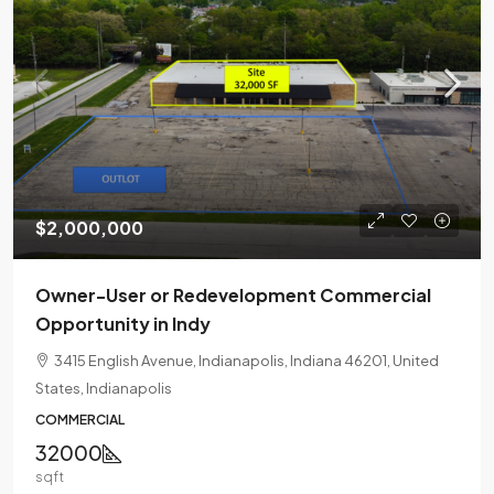
$2,000,000
Owner-User or Redevelopment Commercial
Opportunity in Indy
3415 English Avenue, Indianapolis, Indiana 46201, United
States, Indianapolis
COMMERCIAL
32000
sqft