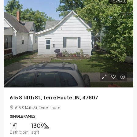
FOR SALE
615 S 14th St, Terre Haute, IN, 47807
615 S 14th St, Terre Haute
SINGLE FAMILY
1
1309
Bathroom
sqft