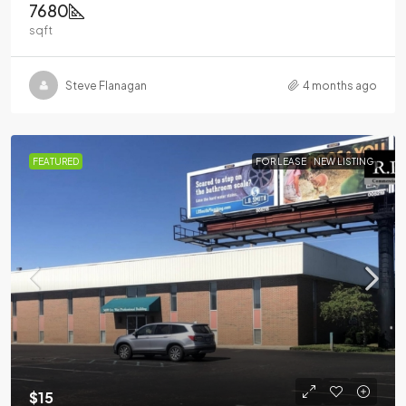
7680
sqft
Steve Flanagan
4 months ago
FEATURED
FOR LEASE
NEW LISTING
$15