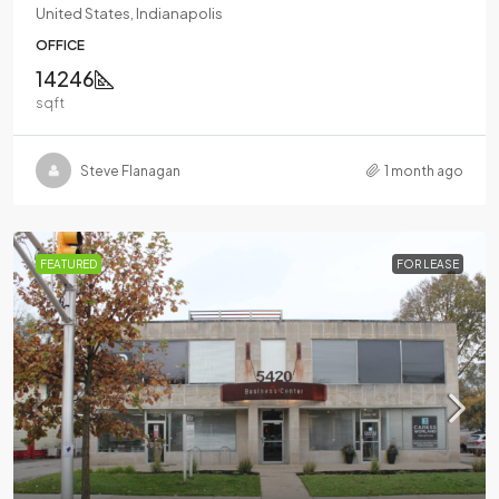
United States, Indianapolis
OFFICE
14246
sqft
Steve Flanagan
1 month ago
FEATURED
FOR LEASE