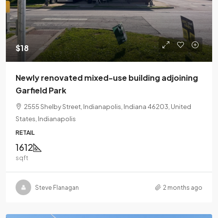
$18
Newly renovated mixed-use building adjoining
Garfield Park
2555 Shelby Street, Indianapolis, Indiana 46203, United
States, Indianapolis
RETAIL
1612
sqft
Steve Flanagan
2 months ago