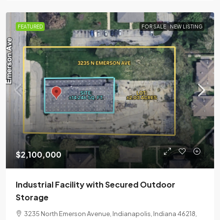
FEATURED
FOR SALE
NEW LISTING
$2,100,000
Industrial Facility with Secured Outdoor
Storage
3235 North Emerson Avenue, Indianapolis, Indiana 46218,