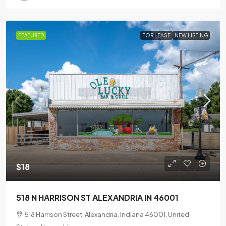
FEATURED
FOR LEASE
NEW LISTING
$18
518 N HARRISON ST ALEXANDRIA IN 46001
518 Harrison Street, Alexandria, Indiana 46001, United