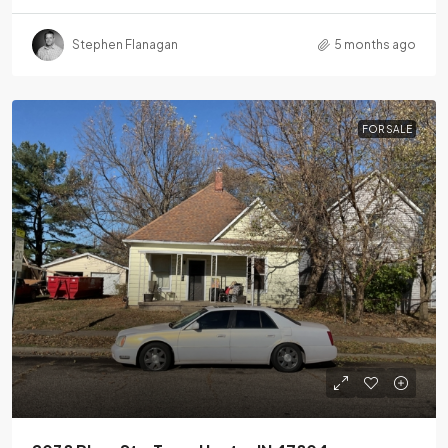
Stephen Flanagan
5 months ago
FOR SALE