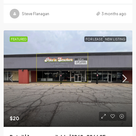
Steve Flanagan
3 months ago
FEATURED
FOR LEASE
NEW LISTING
$20