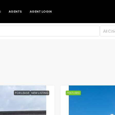
S
AGENTS
AGENT LOGIN
All Cit
FOR LEASE
NEW LISTING
FEATURED