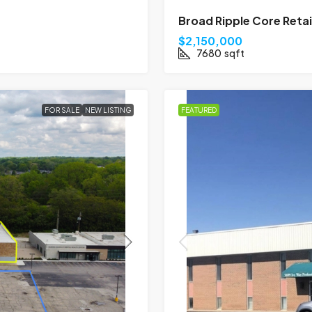
Broad Ripple Core Reta
$2,150,000
7680
sqft
FOR SALE
NEW LISTING
FEATURED