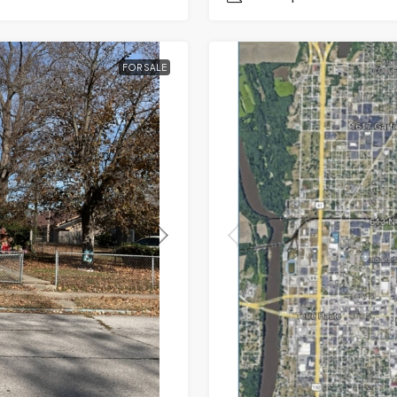
FOR SALE