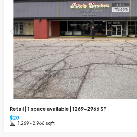
Retail | 1 space available | 1269-2966 SF
$20
1,269 - 2,966
sqft