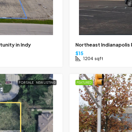
nity in Indy
Northeast Indianapolis
$15
1204
sqft
FOR SALE
NEW LISTING
FEATURED