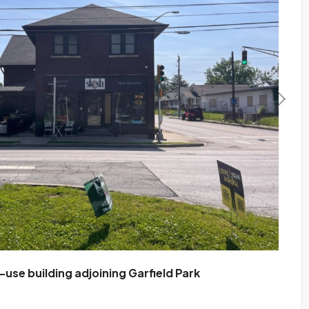
se building adjoining Garfield Park