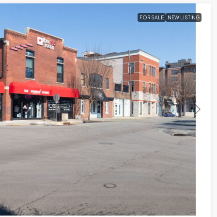
FOR SALE
NEW LISTING