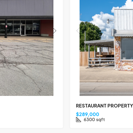
RESTAURANT PROPERTY 
$289,000
6300
sqft