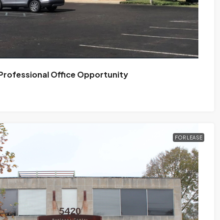
 Professional Office Opportunity
FOR LEASE