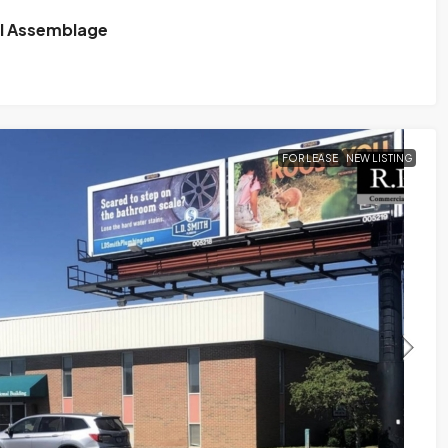
il Assemblage
FOR LEASE
NEW LISTING