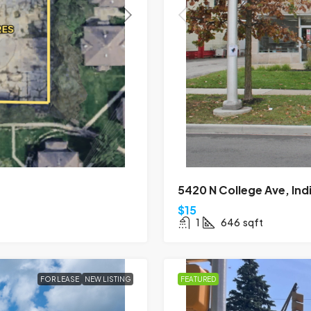
5420 N College Ave, Ind
$15
1
646
sqft
FOR LEASE
NEW LISTING
FEATURED