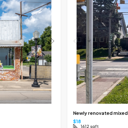
Newly renovated mixed-u
$18
1612
sqft