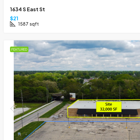
1634 S East St
$21
1587
sqft
FEATURED