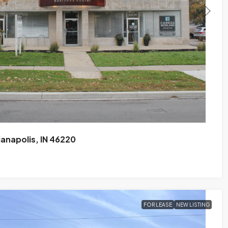
ianapolis, IN 46220
FOR LEASE
NEW LISTING