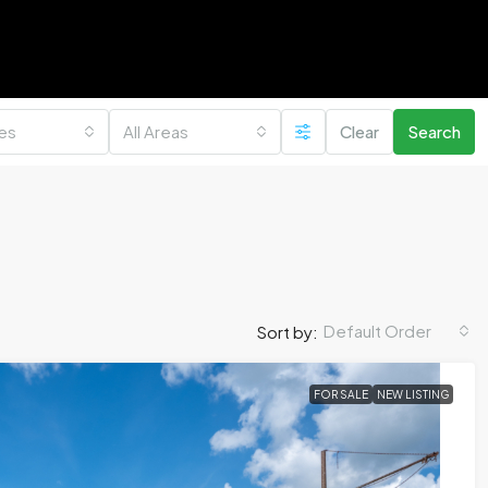
ies
All Areas
Clear
Search
Default Order
Sort by:
FOR SALE
NEW LISTING