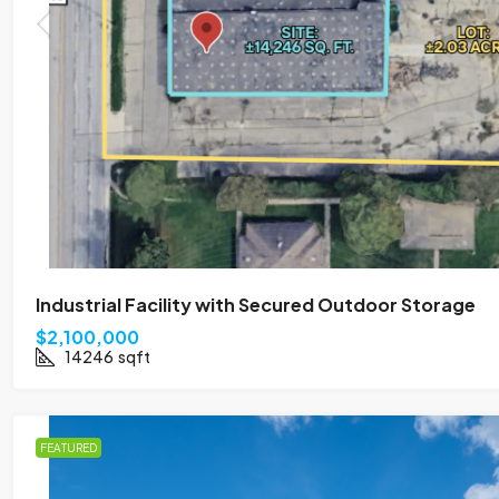
Industrial Facility with Secured Outdoor Storage
$2,100,000
14246
sqft
FEATURED