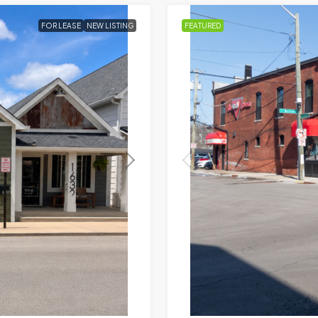
FOR LEASE
NEW LISTING
FEATURED