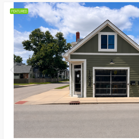
FEATURED