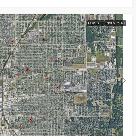
FOR SALE
INVESTMENT