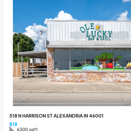
518 N HARRISON ST ALEXANDRIA IN 46001
$18
6300
sqft