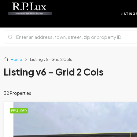
LISTING
Home
Listing v6 – Grid 2 Cols
Listing v6 – Grid 2 Cols
32 Properties
FEATURED