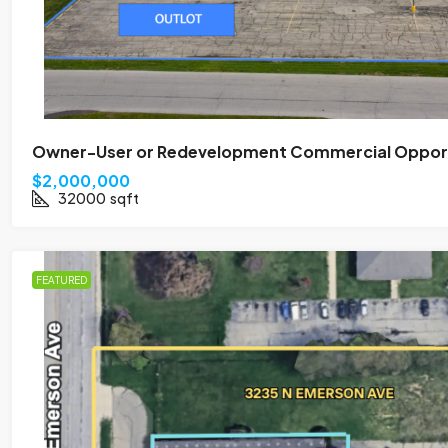
Owner-User or Redevelopment Commercial Opportu
$2,000,000
32000
sqft
FEATURED