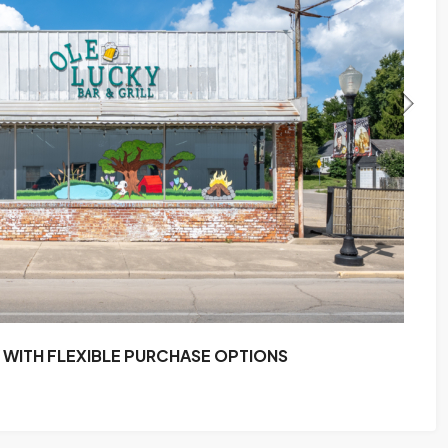
WITH FLEXIBLE PURCHASE OPTIONS